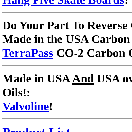
Do Your Part To Reverse
Made in the USA Carbon 
TerraPass
CO-2 Carbon O
Made in USA
And
USA ow
Oils!:
Valvoline
!