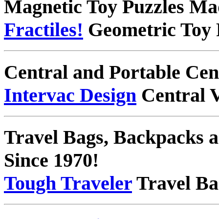
Magnetic Toy Puzzles Ma
Fractiles!
Geometric Toy 
Central and Portable Ce
Intervac Design
Central 
Travel Bags, Backpacks
Since 1970!
Tough Traveler
Travel Ba