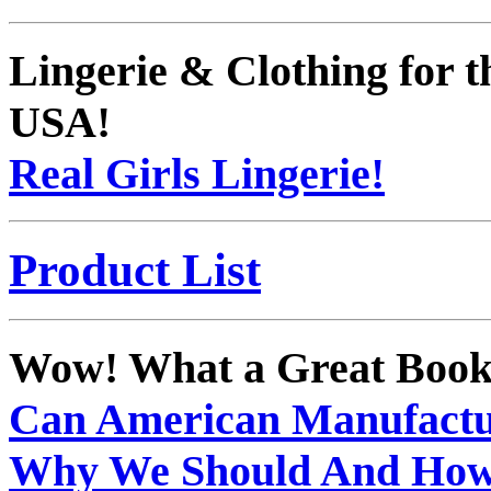
Lingerie & Clothing for
USA!
Real Girls Lingerie!
Product List
Wow! What a Great Book
Can American Manufactu
Why We Should And Ho