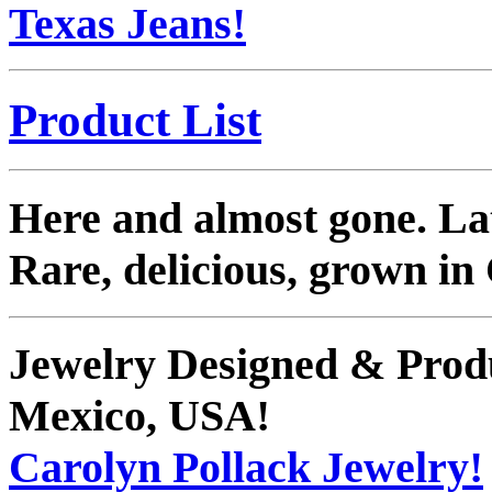
Texas Jeans!
Product List
Here and almost gone. La
Rare, delicious, grown in
Jewelry Designed & Prod
Mexico, USA!
Carolyn Pollack Jewelry!