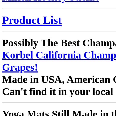
Product List
Possibly The Best Champ
Korbel California Champ
Grapes!
Made in USA, American
Can't find it in your loca
Yoga Mats Still Made in t