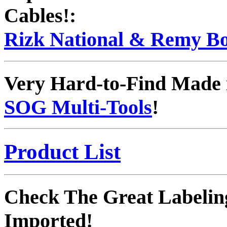
Cables!:
Rizk National & Remy Bo
Very Hard-to-Find Made 
SOG Multi-Tools
!
Product List
Check The Great Labelin
Imported!