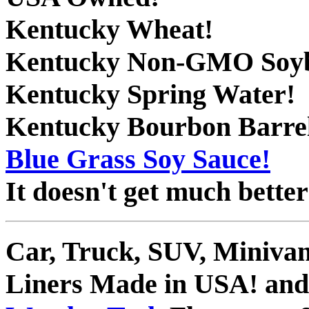
Kentucky Wheat!
Kentucky Non-GMO Soyb
Kentucky Spring Water!
Kentucky Bourbon Barrel
Blue Grass Soy Sauce!
It doesn't get much better
Car, Truck, SUV, Miniva
Liners Made in USA! and