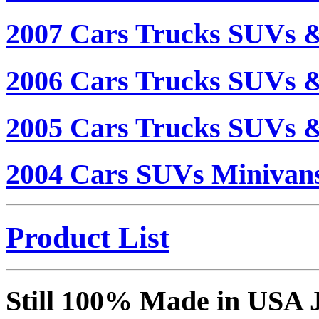
2007 Cars Trucks SUVs 
2006 Cars Trucks SUVs 
2005 Cars Trucks SUVs 
2004 Cars SUVs Minivan
Product List
Still 100% Made in USA 